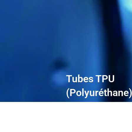
Tubes TPU
(Polyuréthane